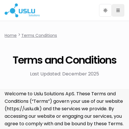
Toggle the
Togg
Home
Terms Conditions
Terms and Conditions
Last Updated: December 2025
Welcome to Uslu Solutions ApS. These Terms and
Conditions (“Terms”) govern your use of our website
(
https://uslu.dk
) and the services we provide. By
accessing our website or engaging our services, you
agree to comply with and be bound by these Terms.