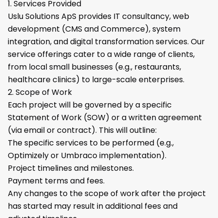
1. Services Provided
Uslu Solutions ApS provides IT consultancy, web
development (CMS and Commerce), system
integration, and digital transformation services. Our
service offerings cater to a wide range of clients,
from local small businesses (e.g., restaurants,
healthcare clinics) to large-scale enterprises.
2. Scope of Work
Each project will be governed by a specific
Statement of Work (SOW) or a written agreement
(via email or contract). This will outline:
The specific services to be performed (e.g.,
Optimizely or Umbraco implementation).
Project timelines and milestones.
Payment terms and fees.
Any changes to the scope of work after the project
has started may result in additional fees and