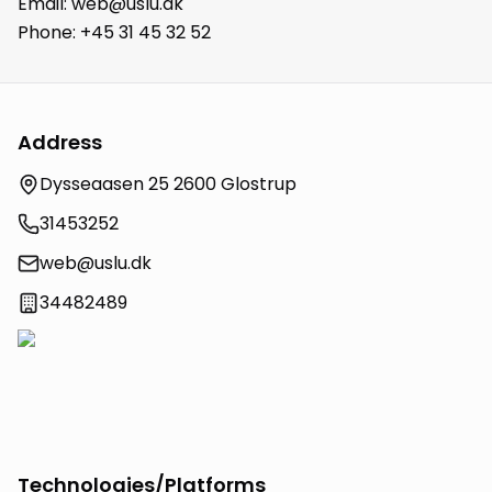
Email:
web@uslu.dk
Phone: +45 31 45 32 52
Address
Dysseaasen 25
2600
Glostrup
31453252
web@uslu.dk
34482489
Technologies/Platforms