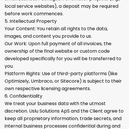
local service websites), a deposit may be required
before work commences.
5. Intellectual Property
Your Content: You retain all rights to the data,
images, and content you provide to us.
Our Work: Upon full payment of all invoices, the
ownership of the final website or custom code
developed specifically for you will be transferred to
you.
Platform Rights: Use of third-party platforms (like
Optimizely, Umbraco, or Sitecore) is subject to their
own respective licensing agreements.
6. Confidentiality
We treat your business data with the utmost
discretion. Uslu Solutions ApS and the Client agree to
keep all proprietary information, trade secrets, and
internal business processes confidential during and