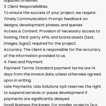
adjusted timelines.
3. Client Responsibilities
To ensure the success of your project, we require:
Timely Communication: Prompt feedback on
designs, development phases, and queries.
Access & Content: Provision of necessary access to
hosting, third-party APIs, and brand assets (text,
images, logos) required for the project.
Accuracy: The client is responsible for the accuracy
of the information provided to us.
4. Fees and Payment
Payment Terms: Standard payment terms are 14
days from the invoice date, unless otherwise agreed
upon in writing.
Late Payments: Uslu Solutions ApS reserves the right
to suspend services or pause development if
payments are significantly delayed.
Small Business Packages: For smaller projects (e.g.,