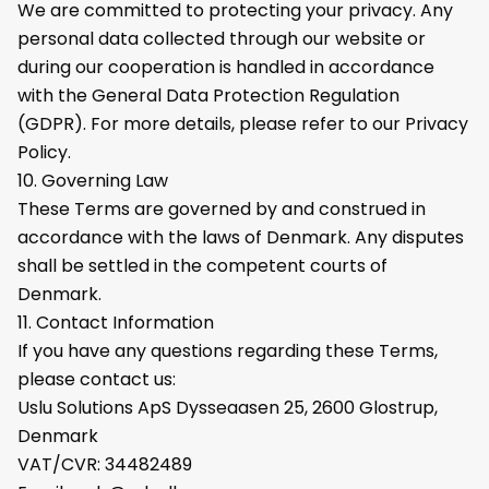
We are committed to protecting your privacy. Any
personal data collected through our website or
during our cooperation is handled in accordance
with the General Data Protection Regulation
(GDPR). For more details, please refer to our Privacy
Policy.
10. Governing Law
These Terms are governed by and construed in
accordance with the laws of Denmark. Any disputes
shall be settled in the competent courts of
Denmark.
11. Contact Information
If you have any questions regarding these Terms,
please contact us:
Uslu Solutions ApS Dysseaasen 25, 2600 Glostrup,
Denmark
VAT/CVR: 34482489