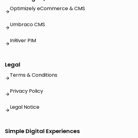
Optimizely eCommerce & CMS
Umbraco CMS
InRiver PIM
Legal
Terms & Conditions
Privacy Policy
Legal Notice
Simple Digital Experiences