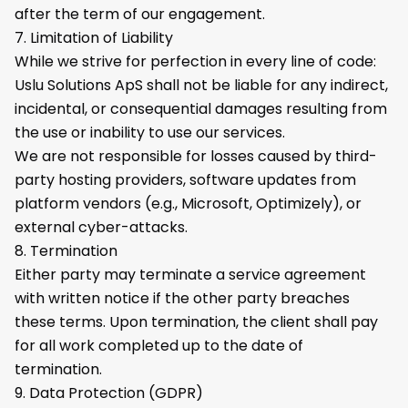
after the term of our engagement.
7. Limitation of Liability
While we strive for perfection in every line of code:
Uslu Solutions ApS shall not be liable for any indirect,
incidental, or consequential damages resulting from
the use or inability to use our services.
We are not responsible for losses caused by third-
party hosting providers, software updates from
platform vendors (e.g., Microsoft, Optimizely), or
external cyber-attacks.
8. Termination
Either party may terminate a service agreement
with written notice if the other party breaches
these terms. Upon termination, the client shall pay
for all work completed up to the date of
termination.
9. Data Protection (GDPR)